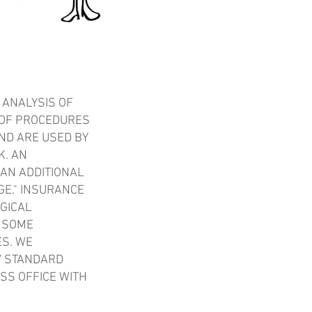
 ANALYSIS OF
 OF PROCEDURES
ND ARE USED BY
K. AN
 AN ADDITIONAL
GE." INSURANCE
GICAL
D SOME
ES. WE
Y STANDARD
SS OFFICE WITH