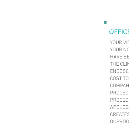
OFFIC
YOUR VI
YOUR N
HAVE BE
THE CLI
ENDOSCO
COST TO
COMPANI
PROCEDU
PROCEDU
APOLOG
CREATES
QUESTIO