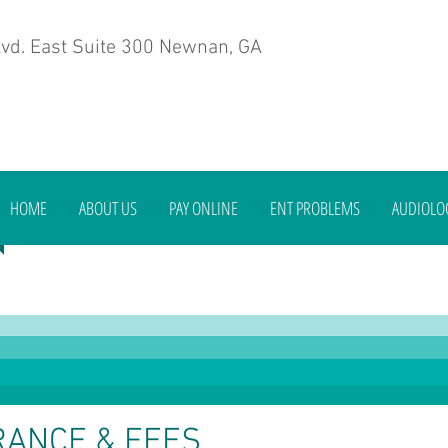
vd. East Suite 300 Newnan, GA
HOME
ABOUT US
PAY ONLINE
ENT PROBLEMS
AUDIOLO
RANCE & FEES