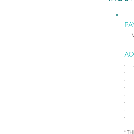
PA
AC
· 
· B
· 
· 
· 
· M
· T
· U
* T