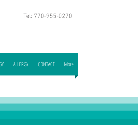
Tel: 770-955-0270
GY
ALLERGY
CONTACT
More