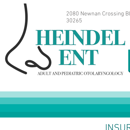
2080 Newnan Crossing Bl
30265
INSU