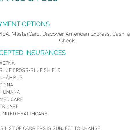
YMENT OPTIONS
VISA, MasterCard, Discover, American Express, Cash, 
Check
CEPTED INSURANCES
AETNA
LUE CROSS/BLUE SHIELD
CHAMPUS
CIGNA
HUMANA
EDICARE
RICARE
NITED HEALTHCARE
HIS LIST OF CARRIERS IS SUBJECT TO CHANGE