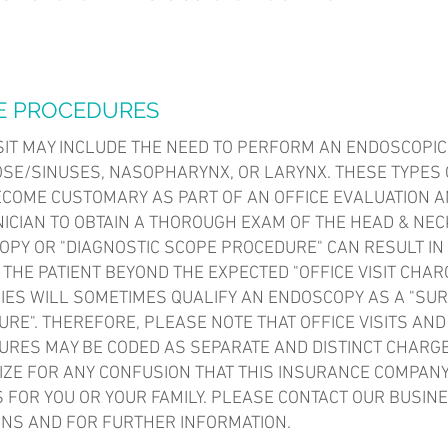
E PROCEDURES
SIT MAY INCLUDE THE NEED TO PERFORM AN ENDOSCOPIC
OSE/SINUSES, NASOPHARYNX, OR LARYNX. THESE TYPES
COME CUSTOMARY AS PART OF AN OFFICE EVALUATION A
NICIAN TO OBTAIN A THOROUGH EXAM OF THE HEAD & NEC
PY OR "DIAGNOSTIC SCOPE PROCEDURE" CAN RESULT IN
 THE PATIENT BEYOND THE EXPECTED "OFFICE VISIT CHAR
ES WILL SOMETIMES QUALIFY AN ENDOSCOPY AS A "SUR
RE". THEREFORE, PLEASE NOTE THAT OFFICE VISITS AN
RES MAY BE CODED AS SEPARATE AND DISTINCT CHARG
IZE FOR ANY CONFUSION THAT THIS INSURANCE COMPAN
 FOR YOU OR YOUR FAMILY. PLEASE CONTACT OUR BUSINE
NS AND FOR FURTHER INFORMATION.