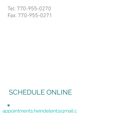
Tel:
770-955-0270
Fax: 770-955-0271
SCHEDULE ONLINE
appointments.heindelent@gmail.c