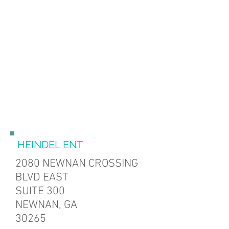
HEINDEL ENT
2080 NEWNAN CROSSING
BLVD
EAST
SUITE 300
NEWNAN, GA
30265