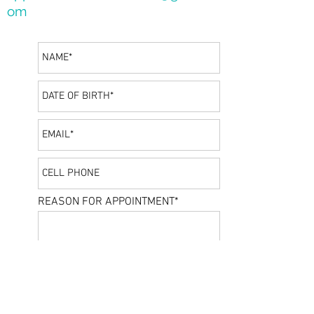
om
REASON FOR APPOINTMENT*
PREFERRED DATE/TIME
SEND