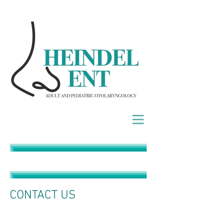
Heindel Heindel Heindel Heindel
CONTACT US